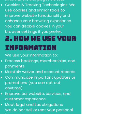
Cookies & Tracking Technologies: We
use cookies and similar tools to
improve website functionality and
enhance your browsing experience.
You can disable cookies in your
browser settings if you prefer.
2. How We Use Your
Information
We use your information to:
Process bookings, memberships, and
payments
Maintain waiver and account records
Communicate important updates or
promotions (you can opt out
anytime)
Improve our website, services, and
customer experience
Meet legal and tax obligations
We do not sell or rent your personal