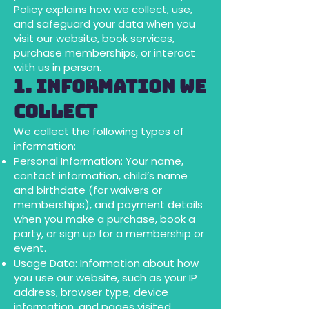
Policy explains how we collect, use,
and safeguard your data when you
visit our website, book services,
purchase memberships, or interact
with us in person.
1. Information We
Collect
We collect the following types of
information:
Personal Information: Your name,
contact information, child’s name
and birthdate (for waivers or
memberships), and payment details
when you make a purchase, book a
party, or sign up for a membership or
event.
Usage Data: Information about how
you use our website, such as your IP
address, browser type, device
information, and pages visited.