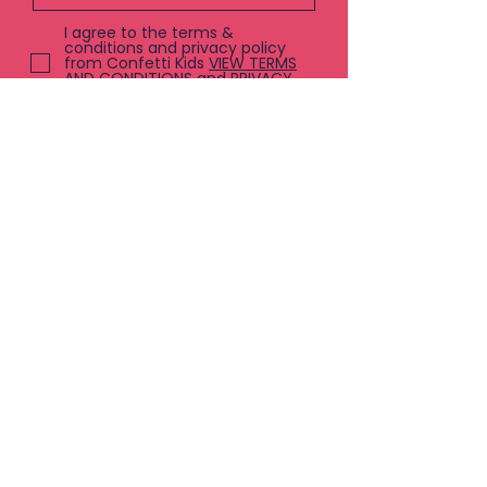
I agree to the terms &
conditions and privacy policy
from Confetti Kids
VIEW TERMS
AND CONDITIONS and PRIVACY
POLICY
Submit