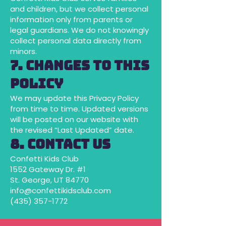
and children, but we collect personal
information only from parents or
legal guardians. We do not knowingly
collect personal data directly from
minors.
7. Changes to This
Policy
We may update this Privacy Policy
from time to time. Updated versions
will be posted on our website with
the revised “Last Updated” date.
8. Contact Us
Confetti Kids Club
1552 Gateway Dr. #1
St. George, UT 84770
info@confettikidsclub.com
(435) 357-1772