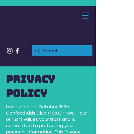
Privacy
Policy
Last Updated: October 2025
Confetti Kids Club (“CKC,” “we,” “our,”
or “us”) values your trust and is
committed to protecting your
personal information. This Privacy