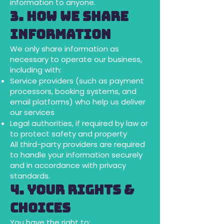
information to anyone.
3. How We Share
Information
We only share information as
necessary to operate our business,
including with:
Service providers (such as payment
processors, booking systems, and
email platforms) who help us deliver
our services
Legal authorities, if required by law or
to protect safety and property
All third-party providers are required
to handle your information securely
and in accordance with privacy
standards.
4. Your Rights &
Choices
You have the right to: