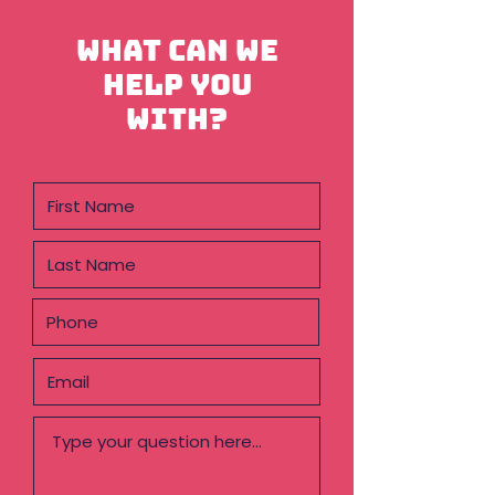
What can we
help you
with?