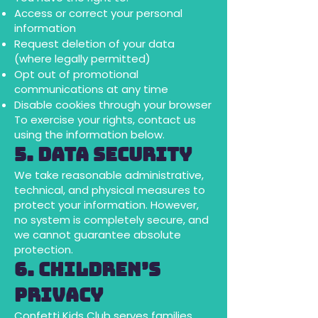
Access or correct your personal
information
Request deletion of your data
(where legally permitted)
Opt out of promotional
communications at any time
Disable cookies through your browser
To exercise your rights, contact us
using the information below.
5. Data Security
We take reasonable administrative,
technical, and physical measures to
protect your information. However,
no system is completely secure, and
we cannot guarantee absolute
protection.
6. Children’s
Privacy
Confetti Kids Club serves families