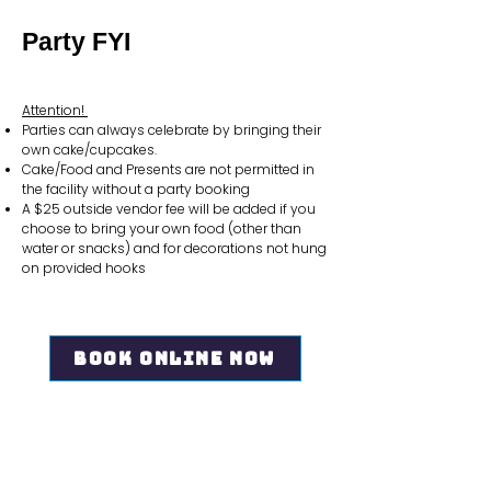
Party FYI
Attention!
Parties can always celebrate by bringing their
own cake/cupcakes.
Cake/Food and Presents are not permitted in
the facility without a party booking
A $25 outside vendor fee will be added if you
choose to bring your own food (other than
water or snacks) and for decorations not hung
on provided hooks
Book Online Now