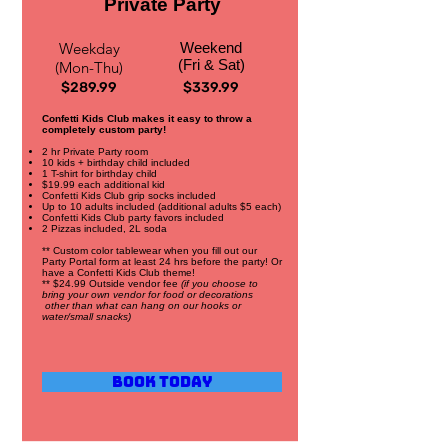
Private Party
Weekday
Weekend
(Fri & Sat)
(Mon-Thu)
$289.99
$339.99
Confetti Kids Club makes it easy to throw a
completely custom party!
2 hr Private Party room
10 kids + birthday child included
1 T-shirt for birthday child
$19.99 each additional kid
Confetti Kids Club grip socks included
Up to 10 adults included (additional adults $5 each)
Confetti Kids Club party favors included
2 Pizzas included, 2L soda
** Custom color tablewear when you fill out our
Party Portal form at least 24 hrs before the party! Or
have a Confetti Kids Club theme!
** $24.99 Outside vendor fee
(if you choose to
bring your own vendor for food or decorations
other than what can hang on our hooks or
water/small snacks)
Book Today