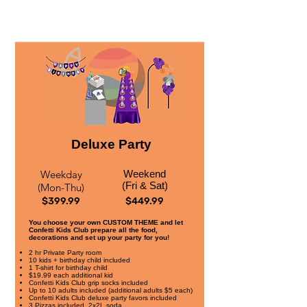
Deluxe Party
Weekday
Weekend
(Fri & Sat)
(Mon-Thu)
$399.99
$449.99
You choose your own CUSTOM THEME and let
Confetti Kids Club prepare all the food,
decorations and set up your party for you!
2 hr Private Party room
10 kids + birthday child included
1 T-shirt for birthday child
$19.99 each additional kid
Confetti Kids Club grip socks included
Up to 10 adults included (additional adults $5 each)
Confetti Kids Club deluxe party favors included
3 Pizzas included, 2x2L soda