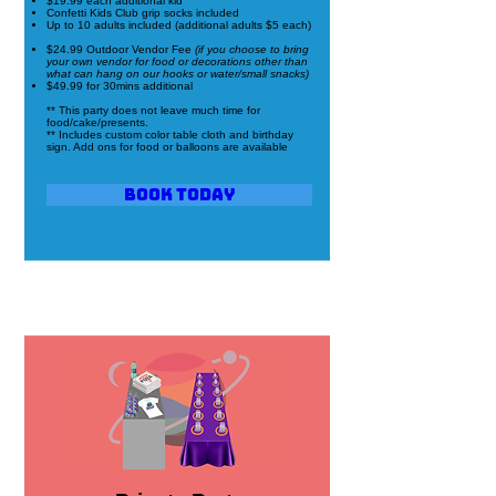
$19.99 each additional kid
Confetti Kids Club grip socks included
Up to 10 adults included (additional adults $5 each)
$24.99 Outdoor Vendor Fee
(if you choose to bring
your own vendor for food or decorations other than
what can hang on our hooks or water/small snacks)
$49.99 for 30mins additional
** This party does not leave much time for
food/cake/presents.
** Includes custom color table cloth and birthday
sign. Add ons for food or balloons are available
Book Today