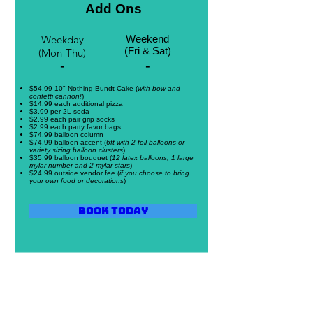
Add Ons
Weekday
Weekend
(Fri & Sat)
(Mon-Thu)
-
-
$54.99 10" Nothing Bundt Cake (
with bow and
confetti cannon!
)
$14.99 each additional pizza
$3.99 per 2L soda
$2.99 each pair grip socks
$2.99 each party favor bags
$74.99 balloon column
$74.99 balloon accent (
6ft with 2 foil balloons or
variety sizing balloon clusters
)
$35.99 balloon bouquet (
12 latex balloons, 1 large
mylar number and 2 mylar stars
)
$24.99 outside vendor fee (
if you choose to bring
your own food or decorations
)
Book Today