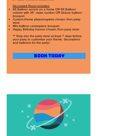
Decorated Room includes:
6ft Balloon accent on a frame OR 6ft Balloon
column with 36" mylar number OR Deluxe balloon
bouquet
Custom theme plates/napkins chosen from party
store
Mini balloon centerpiece bouquet
Happy Birthday banner chosen from party store
** Stop into the party store at least 7 days before
your party to customize your theme, decorations
and balloons for the party!
Book Today