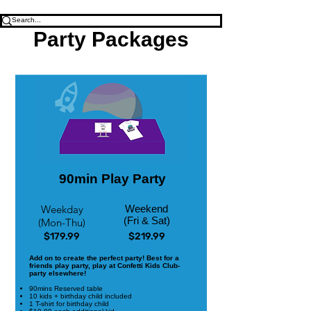
Party Packages
90min Play Party
Weekday
Weekend
(Fri & Sat)
(Mon-Thu)
$179.99
$219.99
Add on to create the perfect party! Best for a
friends play party, play at Confetti Kids Club-
party elsewhere!
90mins Reserved table
10 kids + birthday child included
1 T-shirt for birthday child