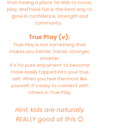
that having a place for kids to move,
play, and have fun is the best way to
grow in confidence, strength and
community.
True Play (v):
True Play is not something that
makes you better, faster, stronger,
smarter.
It's for pure enjoyment to become
more easily tapped into your true
self. When you feel the most like
yourself, it's easy to connect with
others in True Play.
Hint: kids are naturally
REALLY good at this
😉