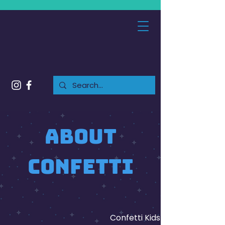
About
confetti
Confetti Kids Club is an indo