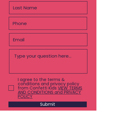
I agree to the terms &
conditions and privacy policy
from Confetti Kids
VIEW TERMS
AND CONDITIONS and PRIVACY
POLICY
Submit