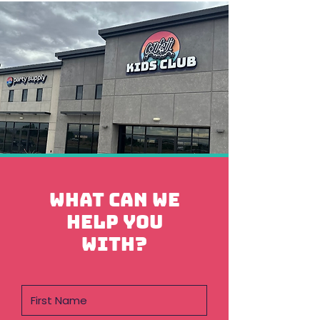
What can we
help you
with?