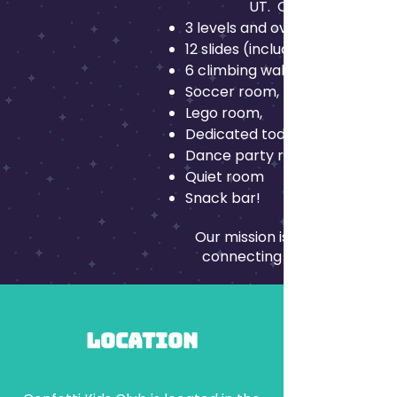
UT. Our playground is
3 levels and over 10,000 sqft o
12 slides (including 2 slides tha
6 climbing walls
Soccer room,
Lego room,
Dedicated toddler area for kid
Dance party room
Quiet room
Snack bar!
Our mission is to Connect Th
connecting and creating ne
Location