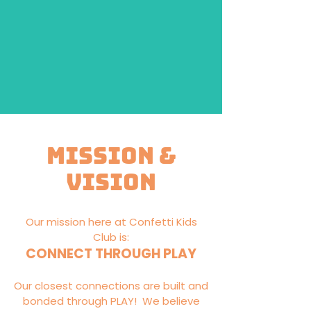
Mission &
Vision
Our mission here at Confetti Kids
Club is:
CONNECT THROUGH PLAY
Our closest connections are built and
bonded through PLAY! We believe