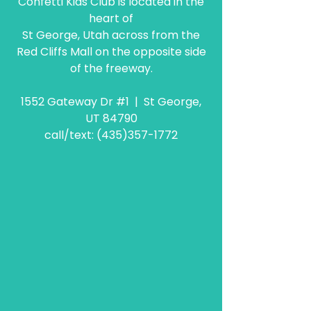
Confetti Kids Club is located in the
heart of
St George, Utah across from the
Red Cliffs Mall on the opposite side
of the freeway.
1552 Gateway Dr #1 | St George,
UT 84790
call/text:
(435)357-1772