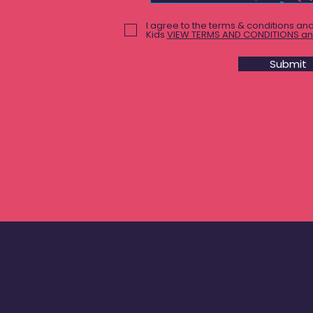
I agree to the terms & conditions and
Kids
VIEW TERMS AND CONDITIONS an
Submit