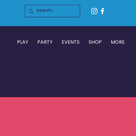
PLAY
PARTY
EVENTS
SHOP
MORE