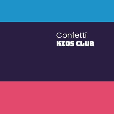
Confetti
KIDS CLUB