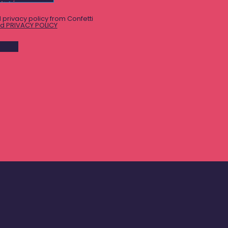
 privacy policy from Confetti
d PRIVACY POLICY