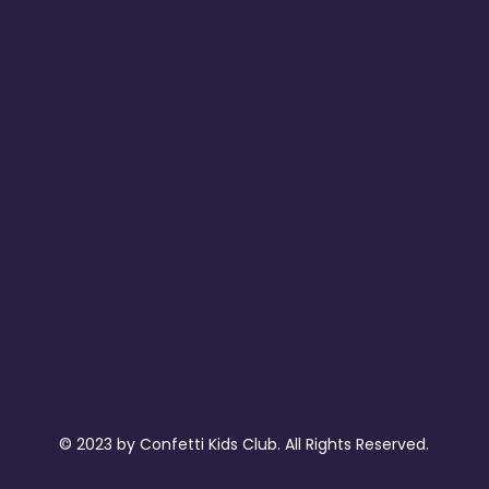
© 2023 by Confetti Kids Club. All Rights Reserved.