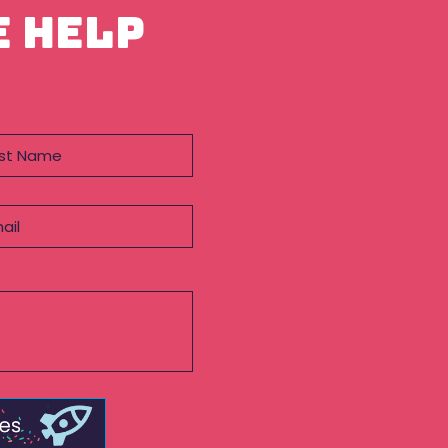
e help