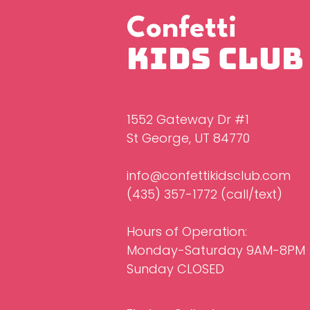
Confetti
Kids Club
1552 Gateway Dr #1
St George, UT 84770
info@confettikidsclub.com
(435) 357-1772‬ (call/text)
Hours of Operation:
Monday-Saturday 9AM-8PM
Sunday CLOSED