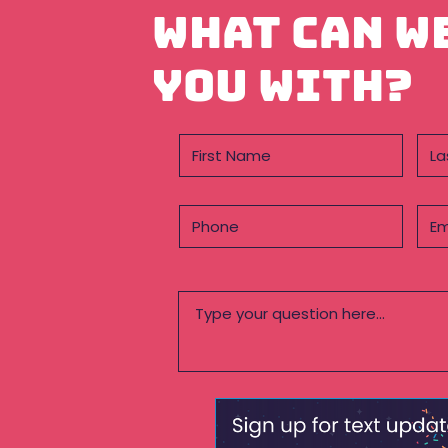
What can w
you with?