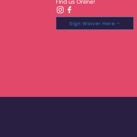
Find us Online!
Sign Waiver Here